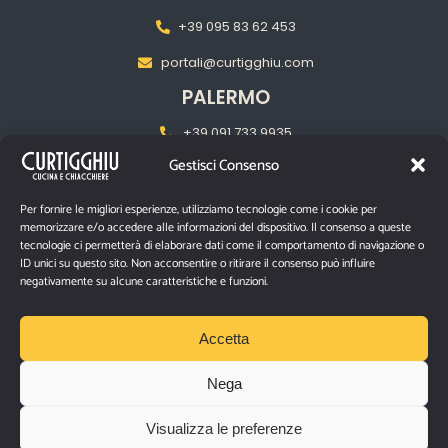
+39 095 83 62 453
portali@curtigghiu.com
PALERMO
+39 091 733 9935
Gestisci Consenso
palermo@curtigghiu.com
MILANO
Per fornire le migliori esperienze, utilizziamo tecnologie come i cookie per
memorizzare e/o accedere alle informazioni del dispositivo. Il consenso a queste
‎+39 02 2217 5681
tecnologie ci permetterà di elaborare dati come il comportamento di navigazione o
ID unici su questo sito. Non acconsentire o ritirare il consenso può influire
pasubiomilano@curtigghiu.com
negativamente su alcune caratteristiche e funzioni.
PRIVACY POLICY
Accetta
Nega
P.IVA IT03670480874
Visualizza le preferenze
Via Santa Filomena n° 10/12 – Catania, 95129