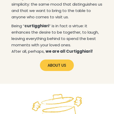
simplicity: the same mood that distinguishes us
and that we want to bring to the table to
anyone who comes to visit us.
Being “
curtigghiari
” is in fact a virtue: it
enhances the desire to be together, to laugh,
leaving everything behind to spend the best
moments with your loved ones.
After all, perhaps,
we are all Curtigghiari!
ABOUT US