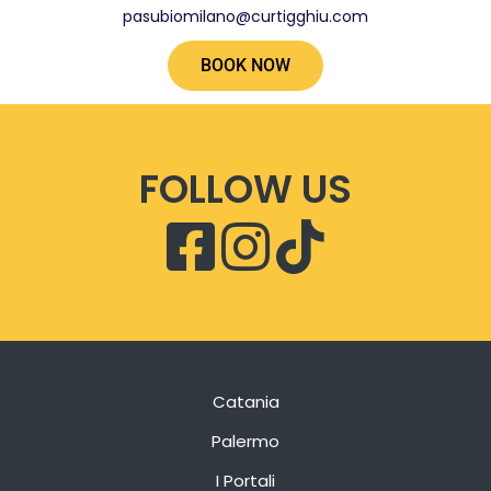
pasubiomilano@curtigghiu.com
BOOK NOW
FOLLOW US
Catania
Palermo
I Portali