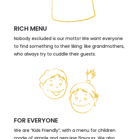
RICH MENU
Nobody excluded is our motto! We want everyone
to find something to their liking: like grandmothers,
who always try to cuddle their guests.
FOR EVERYONE
We are “Kids Friendly”, with a menu for children
made of simple and genuine flavours. We also