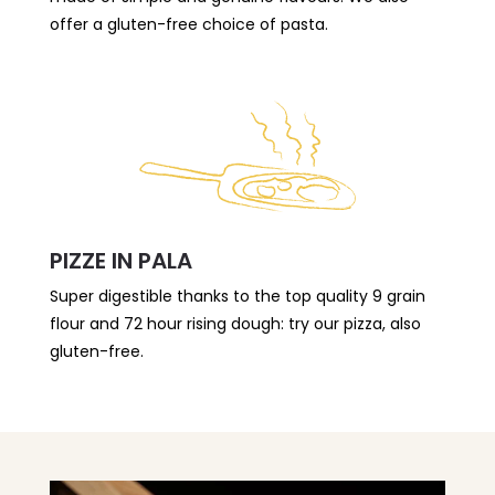
offer a gluten-free choice of pasta.
PIZZE IN PALA
Super digestible thanks to the top quality 9 grain
flour and 72 hour rising dough: try our pizza, also
gluten-free.