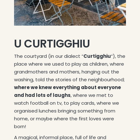
U CURTIGGHIU
The courtyard (in our dialect “
Curtigghiu
“), the
place where we used to play as children, where
grandmothers and mothers, hanging out the
washing, told the stories of the neighbourhood;
where we knew everything about everyone
and had lots of laughs
, where we met to
watch football on tv, to play cards, where we
organised lunches bringing something from
home, or maybe where the first loves were
born!
A magical, informal place, full of life and