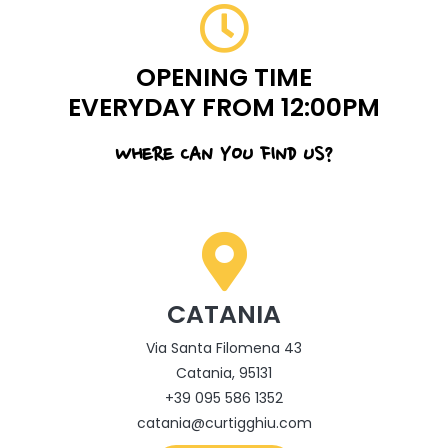
OPENING TIME
EVERYDAY FROM 12:00PM
WHERE CAN YOU FIND US?
CATANIA
Via Santa Filomena 43
Catania, 95131
+39 095 586 1352
catania@curtigghiu.com