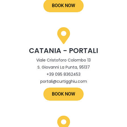
BOOK NOW
CATANIA - PORTALI
Viale Cristoforo Colombo 13
S. Giovanni La Punta, 95137
+39 095 8362453
portali@curtigghiu.com
BOOK NOW