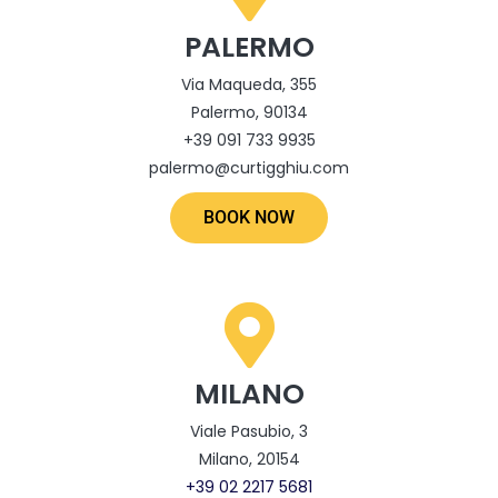
PALERMO
Via Maqueda, 355
Palermo, 90134
+39 091 733 9935
palermo@curtigghiu.com
BOOK NOW
MILANO
Viale Pasubio, 3
Milano, 20154
‎+39 02 2217 5681