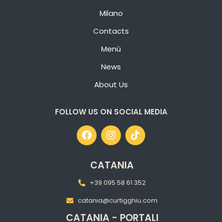
Milano
Contacts
Menù
News
About Us
FOLLOW US ON SOCIAL MEDIA
CATANIA
+39 095 58 61 352
catania@curtigghiu.com
CATANIA - PORTALI