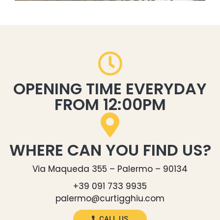
OPENING TIME EVERYDAY
FROM 12:00PM
WHERE CAN YOU FIND US?
Via Maqueda 355 – Palermo – 90134
+39 091 733 9935
palermo@curtigghiu.com
CALL US