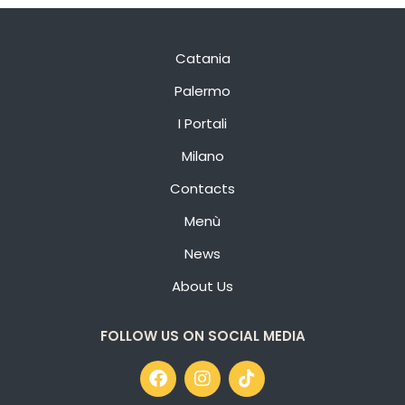
Catania
Palermo
I Portali
Milano
Contacts
Menù
News
About Us
FOLLOW US ON SOCIAL MEDIA