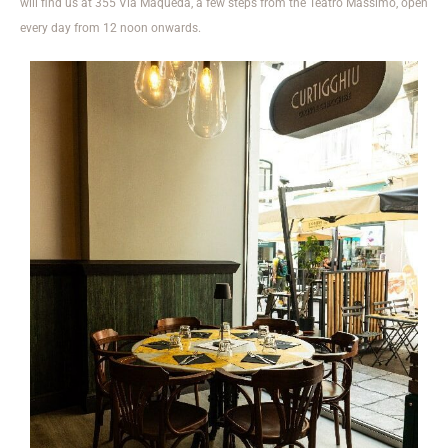
will find us at 355 Via Maqueda, a few steps from the Teatro Massimo, open
every day from 12 noon onwards.