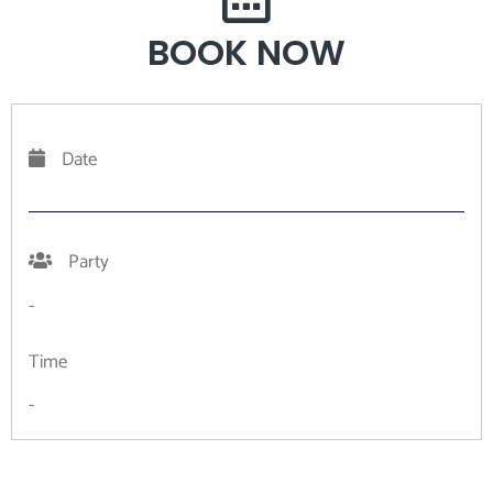
BOOK NOW
Date
Party
-
Time
-