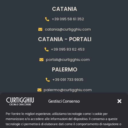
CATANIA
+39 095 58 61 352
catania@curtigghiu.com
CATANIA - PORTALI
+39 095 83 62 453
portali@curtigghiu.com
PALERMO
+39 091 733 9935
palermo@curtigghiu.com
MILANO
Gestisci Consenso
‎+39 02 2217 5681
Per fornire le migliori esperienze, utilizziamo tecnologie come i cookie per
memorizzare e/o accedere alle informazioni del dispositivo. Il consenso a queste
pasubiomilano@curtigghiu.com
tecnologie ci permetterà di elaborare dati come il comportamento di navigazione o