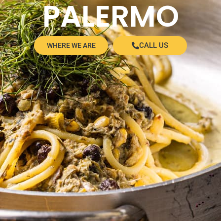
PALERMO
CALL US
WHERE WE ARE