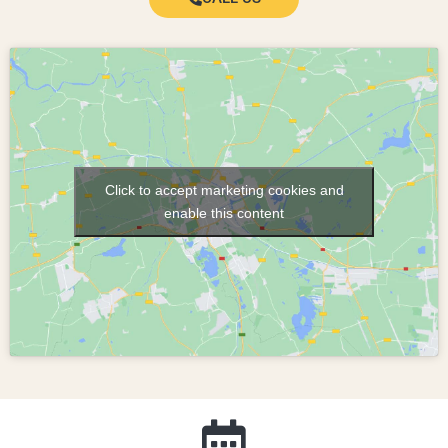
Click to accept marketing cookies and
enable this content