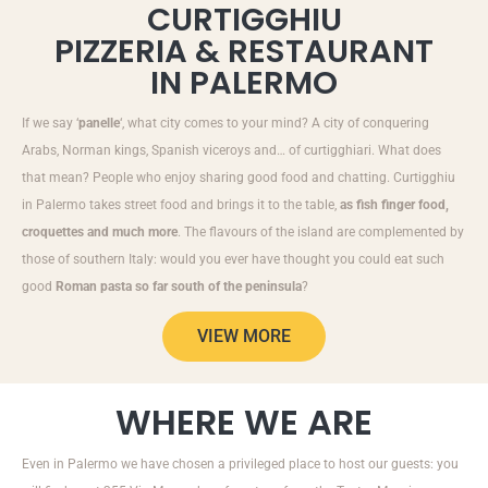
CURTIGGHIU
PIZZERIA & RESTAURANT
IN PALERMO
If we say ‘
panelle
‘, what city comes to your mind? A city of conquering
Arabs, Norman kings, Spanish viceroys and… of curtigghiari. What does
that mean? People who enjoy sharing good food and chatting. Curtigghiu
in Palermo takes street food and brings it to the table,
as fish finger food,
croquettes and much more
. The flavours of the island are complemented by
those of southern Italy: would you ever have thought you could eat such
good
Roman pasta so far south of the peninsula
?
VIEW MORE
WHERE WE ARE
Even in Palermo we have chosen a privileged place to host our guests: you