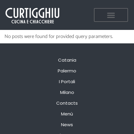
No posts were found for provided query parameters.
Catania
Palermo
I Portali
Milano
Contacts
Menù
News