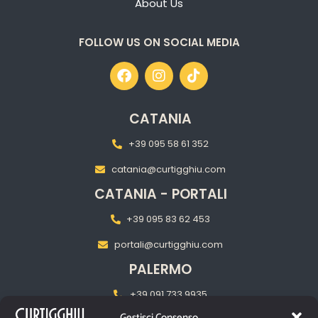
About Us
FOLLOW US ON SOCIAL MEDIA
CATANIA
+39 095 58 61 352
catania@curtigghiu.com
CATANIA - PORTALI
+39 095 83 62 453
portali@curtigghiu.com
PALERMO
+39 091 733 9935
Gestisci Consenso