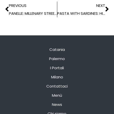
PREVIOUS
NEXT
PANELLE: MILLENARY STREET FOOD
PASTA WITH SARDINES: HISTORY OF A TRADITIONAL RECIPE
Catania
Palermo
I Portali
Milano
Contattaci
Menù
News
Chi siamo