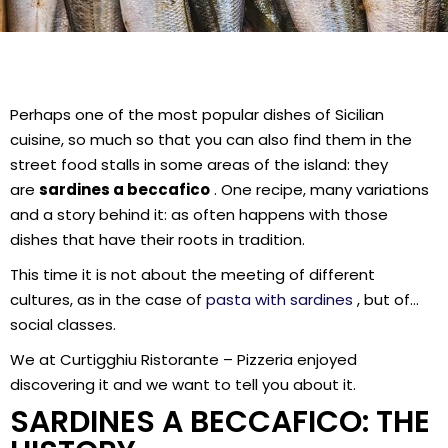
Perhaps one of the most popular dishes of Sicilian
cuisine, so much so that you can also find them in the
street food stalls in some areas of the island: they
are
sardines a beccafico
. One recipe, many variations
and a story behind it: as often happens with those
dishes that have their roots in tradition.
This time it is not about the meeting of different
cultures, as in the case of
pasta with sardines
, but of…
social classes.
We at Curtigghiu Ristorante – Pizzeria enjoyed
discovering it and we want to tell you about it.
SARDINES A BECCAFICO: THE