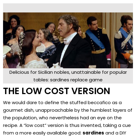
Delicious for Sicilian nobles, unattainable for popular
tables: sardines replace game
THE LOW COST VERSION
We would dare to define the stuffed beccafico as a
gourmet dish, unapproachable by the humblest layers of
the population, who nevertheless had an eye on the
recipe. A “low cost” version is thus invented, taking a cue
from a more easily available good:
sardines
and a DIY