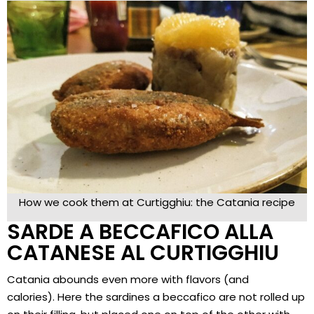
How we cook them at Curtigghiu: the Catania recipe
SARDE A BECCAFICO ALLA
CATANESE AL CURTIGGHIU
Catania abounds even more with flavors (and
calories). Here the sardines a beccafico are not rolled up