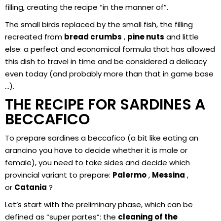
filling, creating the recipe “in the manner of”.
The small birds replaced by the small fish, the filling
recreated from
bread
crumbs
,
pine nuts
and little
else: a perfect and economical formula that has allowed
this dish to travel in time and be considered a delicacy
even today (and probably more than that in game base
…).
THE RECIPE FOR SARDINES A
BECCAFICO
To prepare sardines a beccafico (a bit like eating an
arancino you have to decide whether it is male or
female), you need to take sides and decide which
provincial variant to prepare:
Palermo
,
Messina
,
or
Catania
?
Let’s start with the preliminary phase, which can be
defined as “super partes”: the
cleaning of the