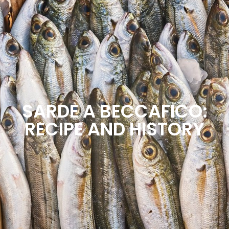
SCOPRI IL NOSTRO SERVIZIO DI
DELIVERY & TAKEAWAY
SARDE A BECCAFICO:
RECIPE AND HISTORY