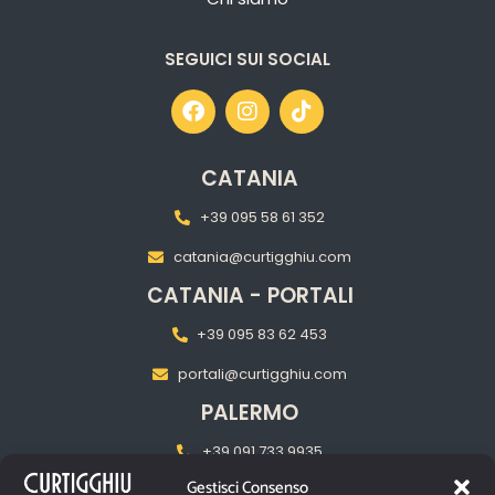
SEGUICI SUI SOCIAL
CATANIA
+39 095 58 61 352
catania@curtigghiu.com
CATANIA - PORTALI
+39 095 83 62 453
portali@curtigghiu.com
PALERMO
+39 091 733 9935
Gestisci Consenso
palermo@curtigghiu.com