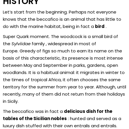
HISTORY
Let’s start from the beginning. Perhaps not everyone
knows that the beccafico is an animal that has little to
do with the marine habitat, being in fact a
bird
.
Super Quark moment. The woodcock is a small bird of
the
Sylviidae
family , widespread in most of
Europe. Greedy of figs so much to earn its name on the
basis of this characteristic, its presence is most intense
between May and September in parks, gardens, open
woodlands. It is a habitual animal: it migrates in winter to
the times of tropical Africa, it often chooses the same
territory for the summer from year to year. Although, until
recently, many of them did not return from their holidays
in Sicily.
The beccafico was in fact a
delicious dish for the
tables of the Sicilian nobles
: hunted and served as a
luxury dish stuffed with their own entrails and entrails.