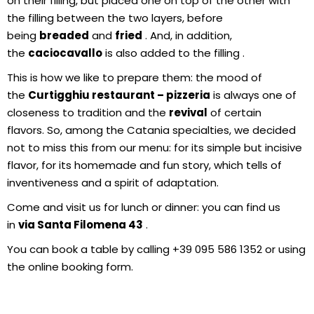
on their filling, but placed one on top of the other with
the filling between the two layers, before
being
breaded
and
fried
. And, in addition,
the
caciocavallo
is also added to the filling .
This is how we like to prepare them: the mood of
the
Curtigghiu restaurant – pizzeria
is always one of
closeness to tradition and the
revival
of certain
flavors. So, among the Catania specialties, we decided
not to miss this from our menu: for its simple but incisive
flavor, for its homemade and fun story, which tells of
inventiveness and a spirit of adaptation.
Come and visit us for lunch or dinner: you can find us
in
via Santa Filomena 43
.
You can book a table by calling +39 095 586 1352 or using
the online booking form.