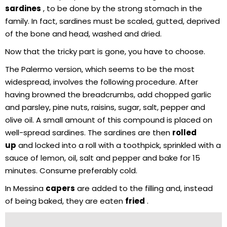
sardines
, to be done by the strong stomach in the
family. In fact, sardines must be scaled, gutted, deprived
of the bone and head, washed and dried.
Now that the tricky part is gone, you have to choose.
The Palermo version, which seems to be the most
widespread, involves the following procedure. After
having browned the breadcrumbs, add chopped garlic
and parsley, pine nuts, raisins, sugar, salt, pepper and
olive oil. A small amount of this compound is placed on
well-spread sardines. The sardines are then
rolled
up
and locked into a roll with a toothpick, sprinkled with a
sauce of lemon, oil, salt and pepper and bake for 15
minutes. Consume preferably cold.
In Messina
capers
are added to the filling and, instead
of being baked, they are eaten
fried
.