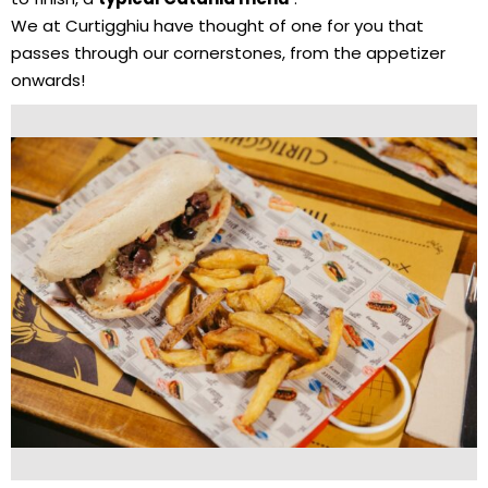
We at Curtigghiu have thought of one for you that
passes through our cornerstones, from the appetizer
onwards!