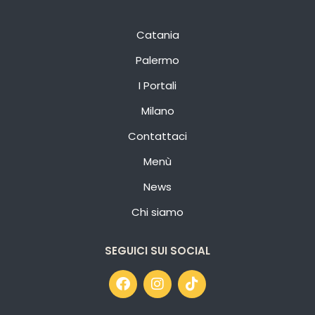
Catania
Palermo
I Portali
Milano
Contattaci
Menù
News
Chi siamo
SEGUICI SUI SOCIAL