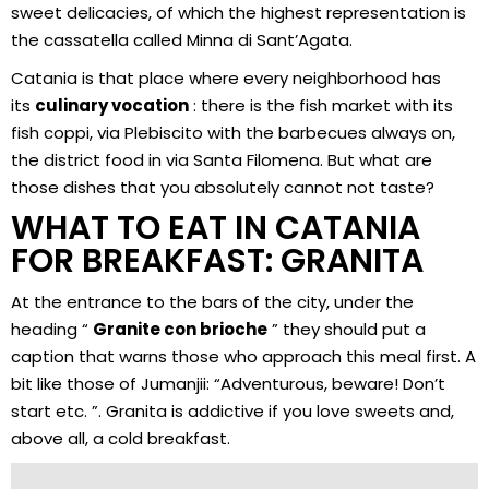
sweet delicacies, of which the highest representation is
the cassatella called Minna di Sant’Agata.
Catania is that place where every neighborhood has
its
culinary vocation
: there is the fish market with its
fish coppi, via Plebiscito with the barbecues always on,
the district food in via Santa Filomena. But what are
those dishes that you absolutely cannot not taste?
WHAT TO EAT IN CATANIA
FOR BREAKFAST: GRANITA
At the entrance to the bars of the city, under the
heading “
Granite con brioche
” they should put a
caption that warns those who approach this meal first. A
bit like those of Jumanjii: “Adventurous, beware! Don’t
start etc. ”. Granita is addictive if you love sweets and,
above all, a cold breakfast.