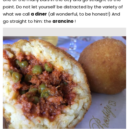
point. Do not let yourself be distracted by the variety of
what we call
a diner
(all wonderful, to be honest!) And
go straight to him: the
arancino
!