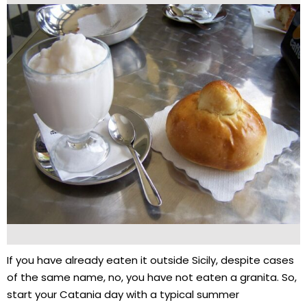
If you have already eaten it outside Sicily, despite cases
of the same name, no, you have not eaten a granita. So,
start your Catania day with a typical summer