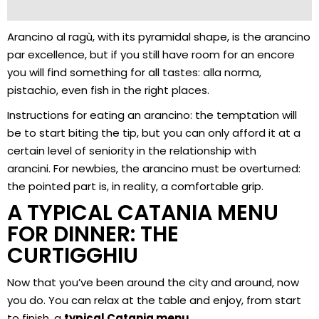
Arancino al ragù, with its pyramidal shape, is the arancino
par excellence, but if you still have room for an encore
you will find something for all tastes: alla norma,
pistachio, even fish in the right places.
Instructions for eating an arancino: the temptation will
be to start biting the tip, but you can only afford it at a
certain level of seniority in the relationship with
arancini. For newbies, the arancino must be overturned:
the pointed part is, in reality, a comfortable grip.
A TYPICAL CATANIA MENU
FOR DINNER: THE
CURTIGGHIU
Now that you’ve been around the city and around, now
you do. You can relax at the table and enjoy, from start
to finish, a
typical Catania menu
.