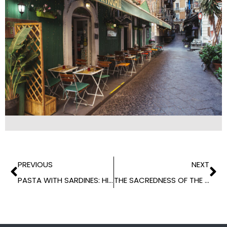
PREVIOUS
NEXT
PASTA WITH SARDINES: HISTORY OF A TRADITIONAL RECIPE
THE SACREDNESS OF THE TABLE IN THE SOUTH