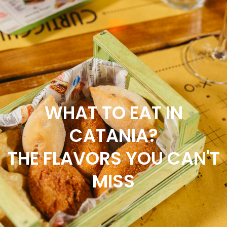
SCOPRI IL NOSTRO SERVIZIO DI
DELIVERY & TAKEAWAY
WHAT TO EAT IN
CATANIA?
THE FLAVORS YOU CAN'T
MISS