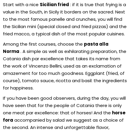
Start with a nice
Sicilian fried
: if it is true that frying is a
value in the South, in Sicily it borders on the sacred. Next
to the most famous panelle and crunches, you will find
the Sicilian mini (special closed and fried pizzas) and the
fried macco, a typical dish of the most popular cuisines.
Among the first courses, choose the
pasta alla
Norma
. A simple as well as exhilarating preparation, the
Catania dish par excellence that takes its name from
the work of Vincenzo Bellini, used as an exclamation of
amazement for too much goodness. Eggplant (fried, of
course), tomato sauce, ricotta and basil: the ingredients
for happiness.
If you have been good observers, during the day, you will
have seen that for the people of Catania there is only
one meat par excellence: that of horses! And the
horse
fora
accompanied by salad we suggest as a choice of
the second. An intense and unforgettable flavor,