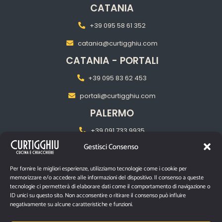
CATANIA
+39 095 58 61 352
catania@curtigghiu.com
CATANIA - PORTALI
+39 095 83 62 453
portali@curtigghiu.com
PALERMO
+39 091 733 9935
Gestisci Consenso
palermo@curtigghiu.com
MILANO
Per fornire le migliori esperienze, utilizziamo tecnologie come i cookie per
memorizzare e/o accedere alle informazioni del dispositivo. Il consenso a queste
‎+39 02 2217 5681
tecnologie ci permetterà di elaborare dati come il comportamento di navigazione o
ID unici su questo sito. Non acconsentire o ritirare il consenso può influire
pasubiomilano@curtigghiu.com
negativamente su alcune caratteristiche e funzioni.