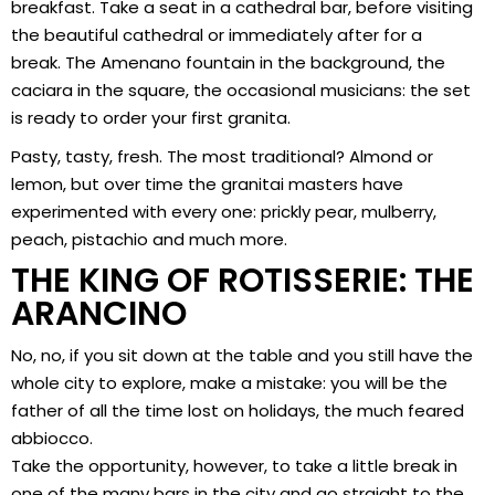
breakfast. Take a seat in a cathedral bar, before visiting
the beautiful cathedral or immediately after for a
break. The Amenano fountain in the background, the
caciara in the square, the occasional musicians: the set
is ready to order your first granita.
Pasty, tasty, fresh. The most traditional? Almond or
lemon, but over time the granitai masters have
experimented with every one: prickly pear, mulberry,
peach, pistachio and much more.
THE KING OF ROTISSERIE: THE
ARANCINO
No, no, if you sit down at the table and you still have the
whole city to explore, make a mistake: you will be the
father of all the time lost on holidays, the much feared
abbiocco.
Take the opportunity, however, to take a little break in
one of the many bars in the city and go straight to the