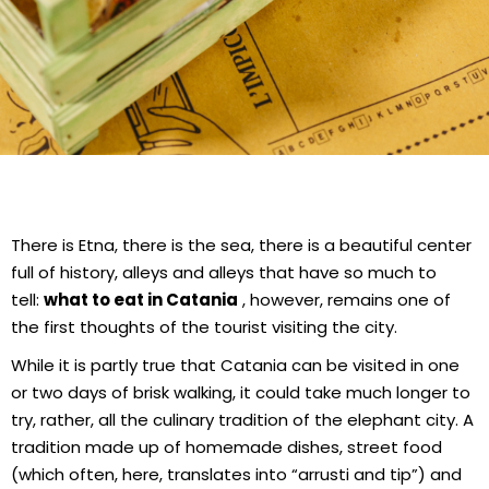
There is Etna, there is the sea, there is a beautiful center
full of history, alleys and alleys that have so much to
tell:
what to eat in Catania
, however, remains one of
the first thoughts of the tourist visiting the city.
While it is partly true that Catania can be visited in one
or two days of brisk walking, it could take much longer to
try, rather, all the culinary tradition of the elephant city. A
tradition made up of homemade dishes, street food
(which often, here, translates into “arrusti and tip”) and