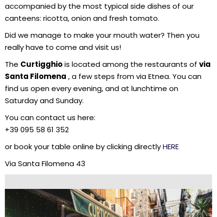
accompanied by the most typical side dishes of our
canteens: ricotta, onion and fresh tomato.
Did we manage to make your mouth water? Then you
really have to come and visit us!
The
Curtigghio
is located among the restaurants of
via
Santa Filomena
, a few steps from via Etnea. You can
find us open every evening, and at lunchtime on
Saturday and Sunday.
You can contact us here:
+39 095 58 61 352
or book your table online by clicking directly
HERE
Via Santa Filomena 43